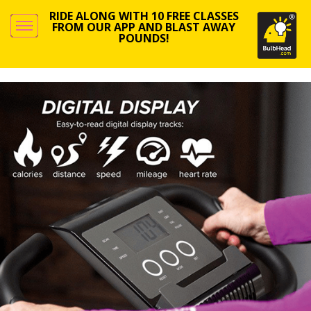
RIDE ALONG WITH 10 FREE CLASSES
FROM OUR APP AND BLAST AWAY
POUNDS!