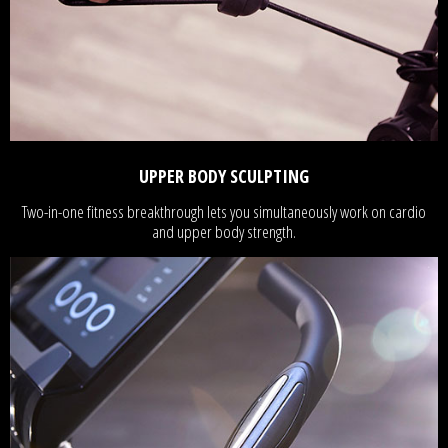
UPPER BODY SCULPTING
Two-in-one fitness breakthrough lets you simultaneously work on cardio
and upper body strength.