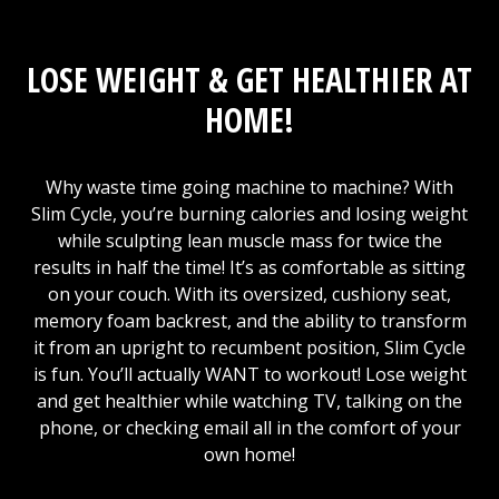
LOSE WEIGHT & GET HEALTHIER AT
HOME!
Why waste time going machine to machine? With
Slim Cycle, you’re burning calories and losing weight
while sculpting lean muscle mass for twice the
results in half the time! It’s as comfortable as sitting
on your couch. With its oversized, cushiony seat,
memory foam backrest, and the ability to transform
it from an upright to recumbent position, Slim Cycle
is fun. You’ll actually WANT to workout! Lose weight
and get healthier while watching TV, talking on the
phone, or checking email all in the comfort of your
own home!