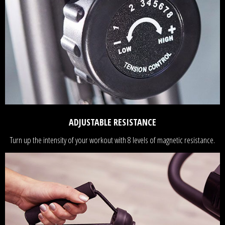
ADJUSTABLE RESISTANCE
Turn up the intensity of your workout with 8 levels of magnetic resistance.