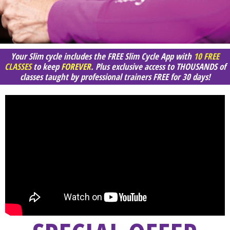
Your Slim cycle includes the FREE Slim Cycle App with
10 FREE
CLASSES
to keep
FOREVER
. Plus exclusive access to THOUSANDS of
classes taught by professional trainers FREE for 30 days!