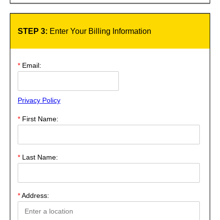
STEP 3:
Enter Your Billing Information
*
Email:
Privacy Policy
*
First Name:
*
Last Name:
*
Address: