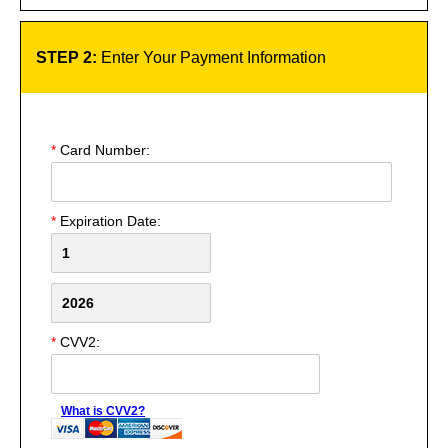
STEP 2:
Enter Your Payment Information
*
Card Number:
*
Expiration Date:
*
CVV2:
What is CVV2?