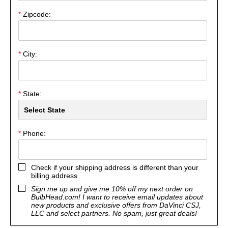
*
Zipcode:
*
City:
*
State:
*
Phone:
Check if your shipping address is different than your
billing address
Sign me up and give me 10% off my next order on
BulbHead.com! I want to receive email updates about
new products and exclusive offers from DaVinci CSJ,
LLC and select partners. No spam, just great deals!