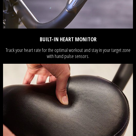
BUILT-IN HEART MONITOR
Track your heart rate for the optimal workout and stay in your target zone
with hand pulse sensors.