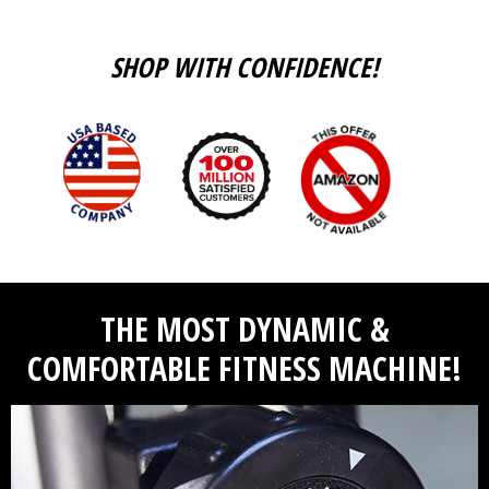
SHOP WITH CONFIDENCE!
THE MOST DYNAMIC &
COMFORTABLE FITNESS MACHINE!