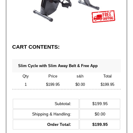
CART CONTENTS:
Slim Cycle with Slim Away Belt & Free App
Qty
Price
s&h
Total
1
$199.95
$0.00
$199.95
Subtotal:
$199.95
Shipping & Handling:
$0.00
Order Total:
$199.95