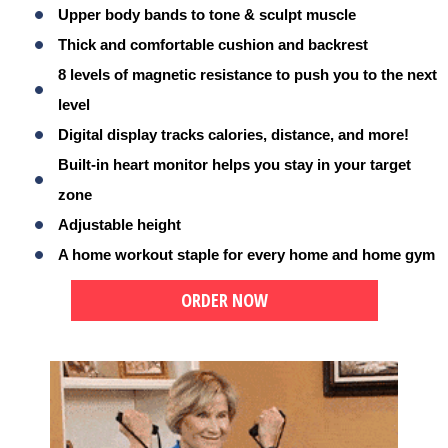
Upper body bands to tone & sculpt muscle
Thick and comfortable cushion and backrest
8 levels of magnetic resistance to push you to the next
level
Digital display tracks calories, distance, and more!
Built-in heart monitor helps you stay in your target
zone
Adjustable height
A home workout staple for every home and home gym
ORDER NOW