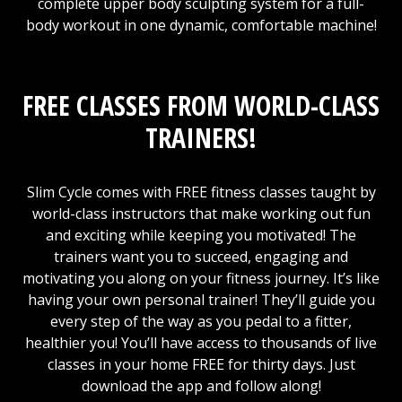
complete upper body sculpting system for a full-
body workout in one dynamic, comfortable machine!
FREE CLASSES FROM WORLD-CLASS
TRAINERS!
Slim Cycle comes with FREE fitness classes taught by
world-class instructors that make working out fun
and exciting while keeping you motivated! The
trainers want you to succeed, engaging and
motivating you along on your fitness journey. It’s like
having your own personal trainer! They’ll guide you
every step of the way as you pedal to a fitter,
healthier you! You’ll have access to thousands of live
classes in your home FREE for thirty days. Just
download the app and follow along!