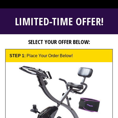
LIMITED-TIME OFFER!
SELECT YOUR OFFER BELOW:
STEP 1:
Place Your Order Below!