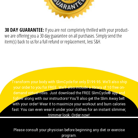
30 DAY GUARANTEE:
If you are not completely thrilled with your product-
we are offering you a 30 day guarantee on all purchases. Simply send the
item(s) back to us for a full refund or replacement, less S&H.
Transform your body with SlimCycle for only $199.95. We'll also ship
your order to you for FREE. We'll also include a library of 10 free on-
demand virtual rides. Just download the FREE SlimCycle® app and
follow along with our instructors! You'll also get the Slim Away belt
with your order! Wear it to maximize your workout and burn calories
fast. You can even wear it under your clothes for an instant slimmer,
trimmer look. Order now!
Please consult your physician before beginning any diet or exercise
program.