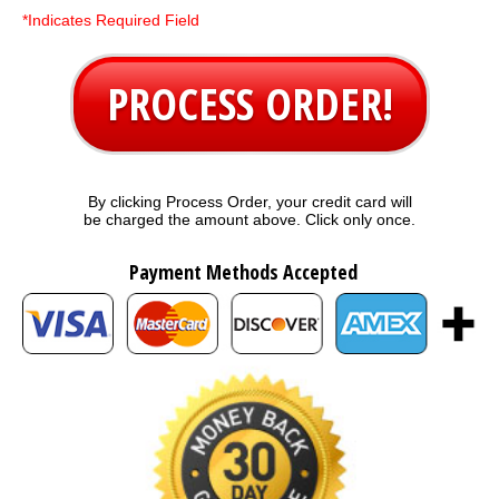
*Indicates Required Field
PROCESS ORDER!
By clicking Process Order, your credit card will
be charged the amount above. Click only once.
Payment Methods Accepted