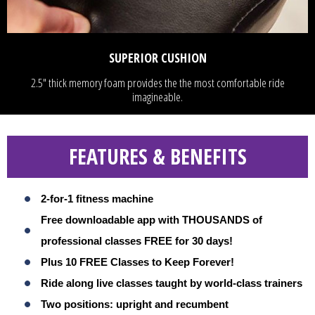
SUPERIOR CUSHION
2.5" thick memory foam provides the the most comfortable ride
imagineable.
FEATURES & BENEFITS
2-for-1 fitness machine
Free downloadable app with THOUSANDS of
professional classes FREE for 30 days!
Plus 10 FREE Classes to Keep Forever!
Ride along live classes taught by world-class trainers
Two positions: upright and recumbent