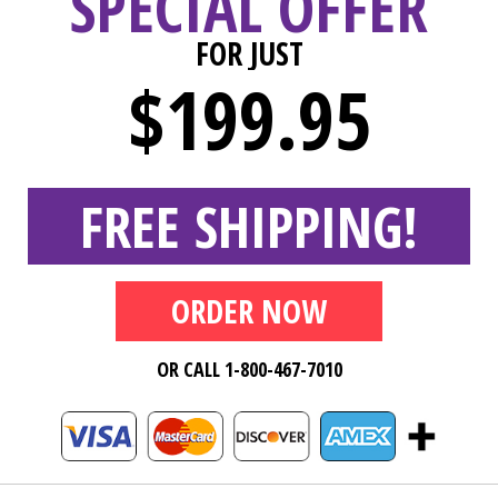
SPECIAL OFFER
FOR JUST
$199.95
FREE SHIPPING!
ORDER NOW
OR CALL 1-800-467-7010