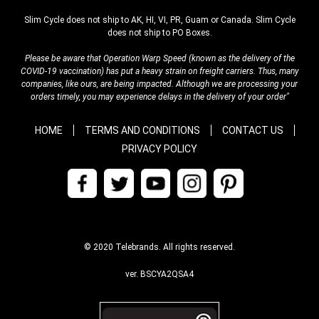
Slim Cycle does not ship to AK, HI, VI, PR, Guam or Canada. Slim Cycle
does not ship to PO Boxes.
Please be aware that Operation Warp Speed (known as the delivery of the
COVID-19 vaccination) has put a heavy strain on freight carriers. Thus, many
companies, like ours, are being impacted. Although we are processing your
orders timely, you may experience delays in the delivery of your order"
HOME
TERMS AND CONDITIONS
CONTACT US
PRIVACY POLICY
© 2020 Telebrands. All rights reserved.
ver. BSCYA2QSA4