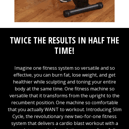
TWICE THE RESULTS IN HALF THE
TIME!
Imagine one fitness system so versatile and so
effective, you can burn fat, lose weight, and get
healthier while sculpting and toning your entire
body at the same time. One fitness machine so
versatile that it transforms from the upright to the
recumbent position. One machine so comfortable
that you actually WANT to workout. Introducing Slim
Cycle, the revolutionary new two-for-one fitness
system that delivers a cardio blast workout with a